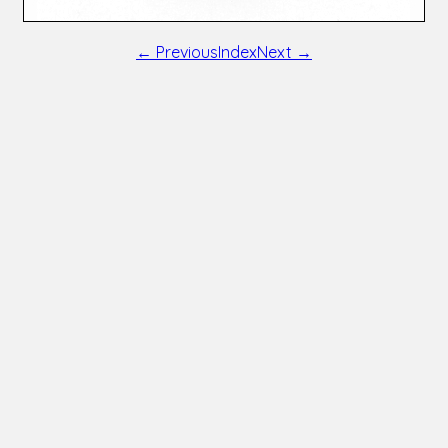
← Previous
Index
Next →