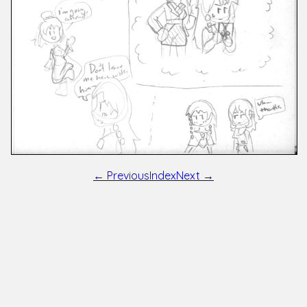
← Previous
Index
Next →