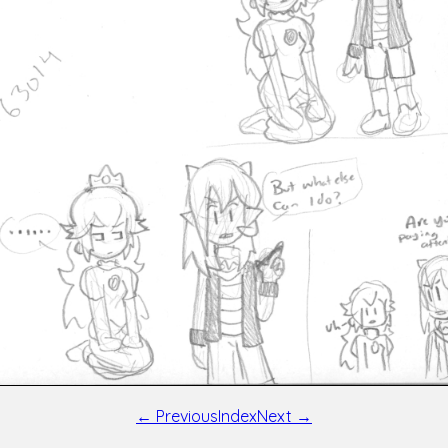
← Previous
Index
Next →