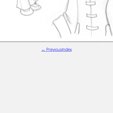
← Previous
Index