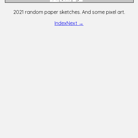
2021 random paper sketches. And some pixel art.
Index
Next →