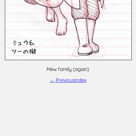
Mew family (again)
← Previous
Index