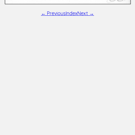
← Previous
Index
Next →