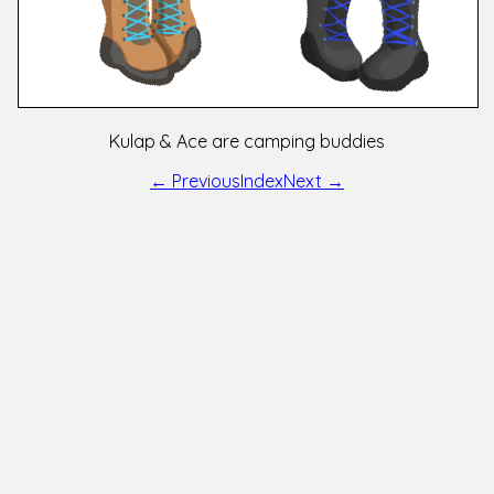
Kulap & Ace are camping buddies
← Previous
Index
Next →