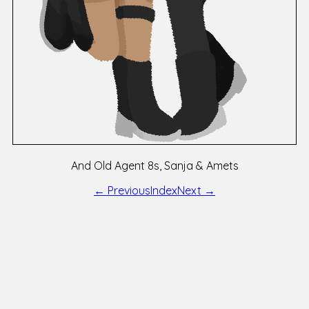
And Old Agent 8s, Sanja & Amets
← Previous
Index
Next →