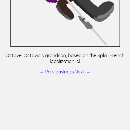
Octave, Octavio's grandson, based on the Spla1 French
localization lol
← Previous
Index
Next →