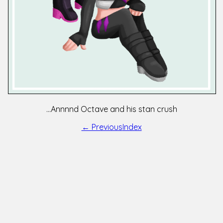
...Annnnd Octave and his stan crush
← Previous
Index