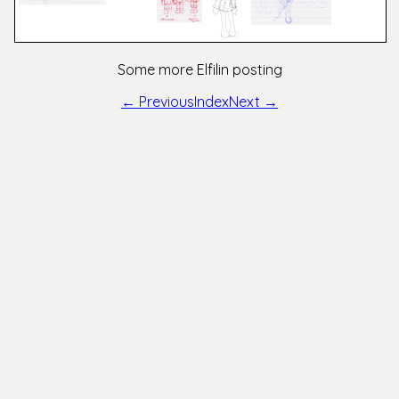
Some more Elfilin posting
← Previous
Index
Next →