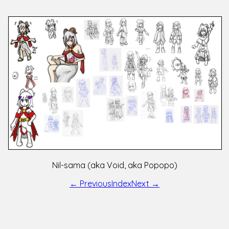
Nil-sama (aka Void, aka Popopo)
← Previous
Index
Next →