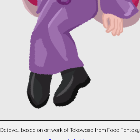
Octave... based on artwork of Takowasa from Food Fantasy