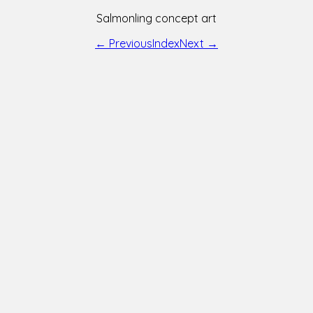
Salmonling concept art
← Previous
Index
Next →