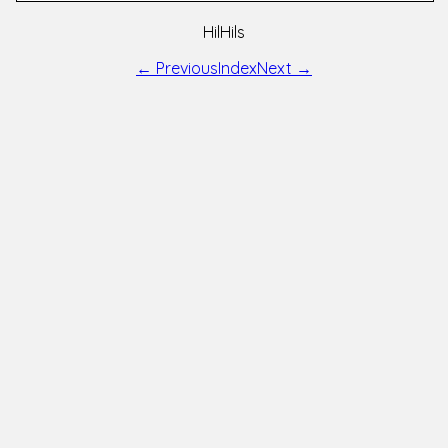
HilHils
← Previous
Index
Next →