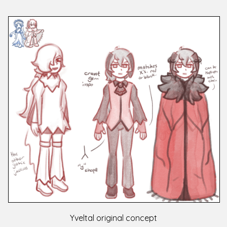
Yveltal original concept