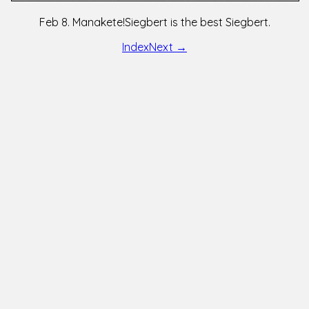
Feb 8. Manakete!Siegbert is the best Siegbert.
Index
Next →