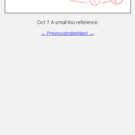
Oct 7. A small Kio reference.
← Previous
Index
Next →