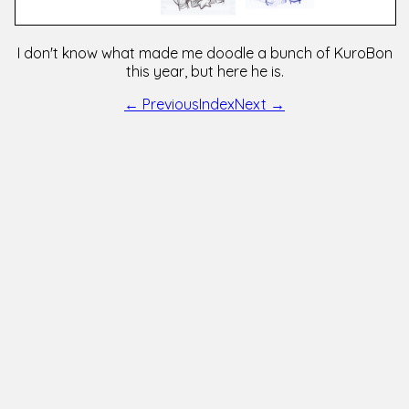
I don't know what made me doodle a bunch of KuroBon
this year, but here he is.
← Previous
Index
Next →