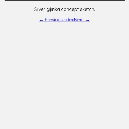
Silver gijinka concept sketch.
← Previous
Index
Next →