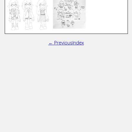
← Previous
Index