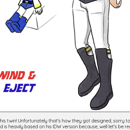
is twin! Unfortunately that's how they got designed, sorry to
d is heavily based on his IDW version because, well let's be rea