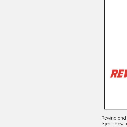
Rewind and h
Eject. Rewin