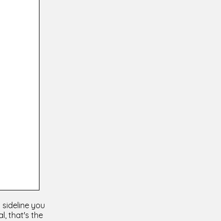
 sideline you
l, that's the