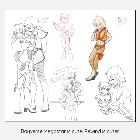
Bayverse Megastar is cute. Rewind is cuter.