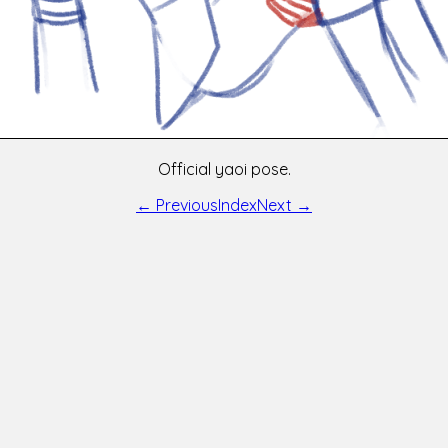
Official yaoi pose.
← Previous
Index
Next →