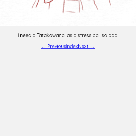
I need a Tatakawanai as a stress ball so bad.
← Previous
Index
Next →