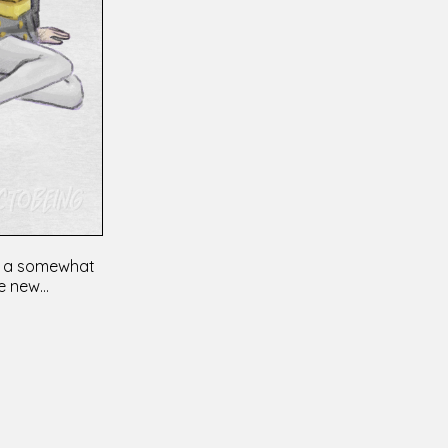
ing a somewhat
 new...