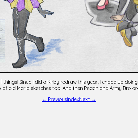
f things! Since I did a Kirby redraw this year, I ended up do
 of old Mario sketches too. And then Peach and Army Bro are
← Previous
Index
Next →