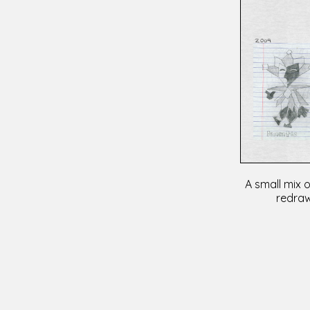
A small mix o
redraw