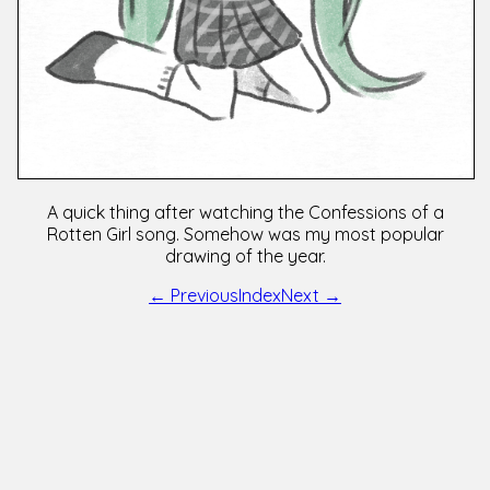
A quick thing after watching the Confessions of a
Rotten Girl song. Somehow was my most popular
drawing of the year.
← Previous
Index
Next →