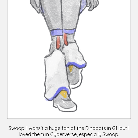
Swoop! I wans't a huge fan of the Dinobots in G1, but I
loved them in Cyberverse, especially Swoop.