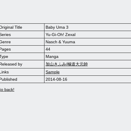
Original Title
Baby Uma 3
Series
Yu-Gi-Oh! Zexal
Genre
Nasch & Yuuma
Pages
44
Type
Manga
Released by
加山きふみ/極道大元帥
Links
Sample
Published
2014-08-16
o back!