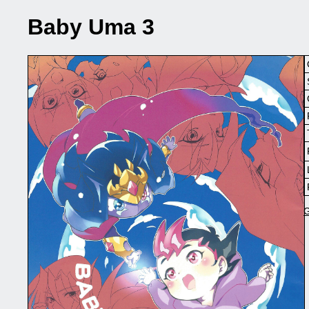
Baby Uma 3
G