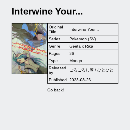
Interwine Your...
Original
Interwine Your...
Title
Series
Pokemon (SV)
Genre
Geeta x Rika
Pages
36
Type
Manga
Released
ごろごろし隊 / ひとひと
by
Published
2023-08-26
Go back!