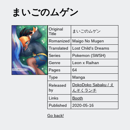
まいごのムゲン
Original
まいごのムゲン
Title
Romanized
Maigo No Mugen
Translated
Lost Child's Dreams
Series
Pokemon (SWSH)
Genre
Leon x Raihan
Pages
64
Type
Manga
DokoDoko Sabaku / え
Released
by
んそくランチ
Links
Booth
Published
2020-05-16
Go back!