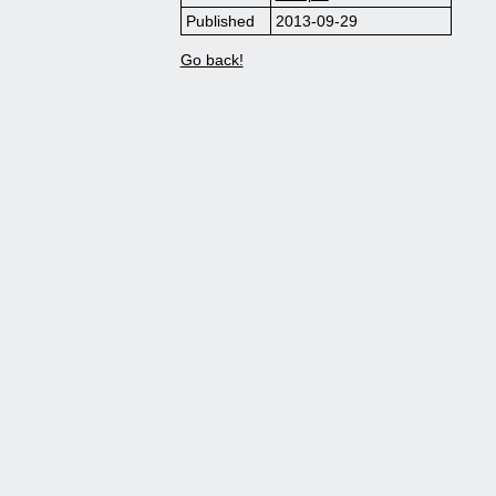
Published
2013-09-29
Go back!