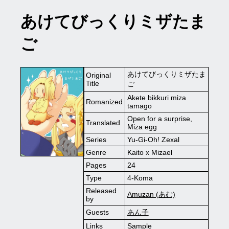
あけてびっくりミザたま
ご
あけてびっくりミザたま
Original
Title
ご
Akete bikkuri miza
Romanized
tamago
Open for a surprise,
Translated
Miza egg
Series
Yu-Gi-Oh! Zexal
Genre
Kaito x Mizael
Pages
24
Type
4-Koma
Released
Amuzan (あむ)
by
Guests
あん子
Links
Sample