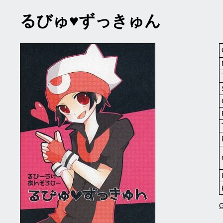
るびゅ♥ずっきゅん
G