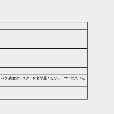
い / 悠貴空汰 / ユズ / 宵宮早蕨 / るびゅーず / 廿楽りん