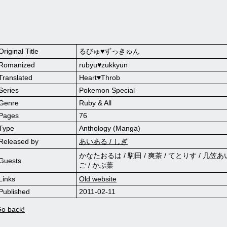
Original Title
るびゅ♥ずっきゅん
Romanized
rubyu♥zukkyun
Translated
Heart♥Throb
Series
Pokemon Special
Genre
Ruby & All
Pages
76
Type
Anthology (Manga)
Released by
あいある / しぎ
かなたおるは / 駒田 / 爽茶 / てとりす / 几笠あ
Guests
ご / かぶ葉
Links
Old website
Published
2011-02-11
o back!