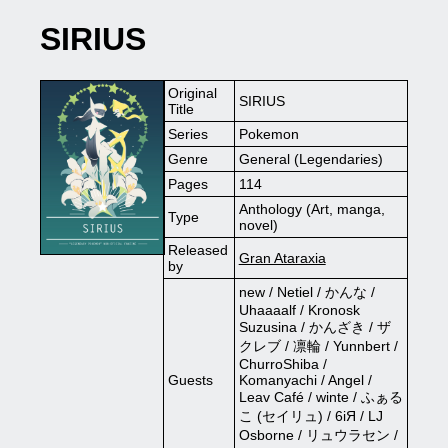
SIRIUS
Original
SIRIUS
Title
Series
Pokemon
Genre
General (Legendaries)
Pages
114
Anthology (Art, manga,
Type
novel)
Released
Gran Ataraxia
by
new / Netiel / かんな /
Uhaaaalf / Kronosk
Suzusina / かんざき / ザ
クレブ / 凛輪 / Yunnbert /
ChurroShiba /
Guests
Komanyachi / Angel /
Leav Café / winte / ふぁる
こ (セイリュ) / 6iЯ / LJ
Osborne / リュウラセン /