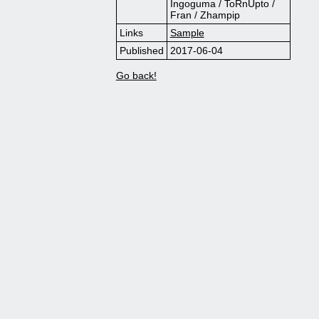
Ingoguma / ToRnUpto /
Fran / Zhampip
Links
Sample
Published
2017-06-04
Go back!