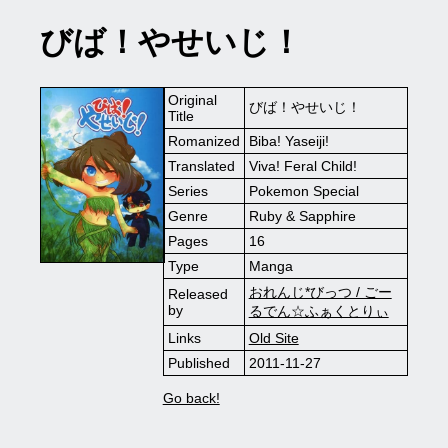
びば！やせいじ！
Original
びば！やせいじ！
Title
Romanized
Biba! Yaseiji!
Translated
Viva! Feral Child!
Series
Pokemon Special
Genre
Ruby & Sapphire
Pages
16
Type
Manga
おれんじ*びっつ / ごー
Released
by
るでん☆ふぁくとりぃ
Links
Old Site
Published
2011-11-27
Go back!