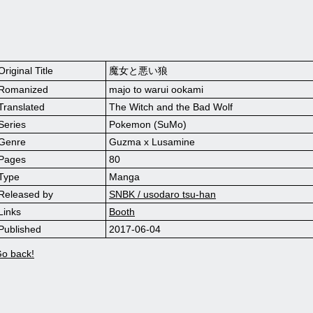
Original Title
魔女と悪い狼
Romanized
majo to warui ookami
Translated
The Witch and the Bad Wolf
Series
Pokemon (SuMo)
Genre
Guzma x Lusamine
Pages
80
Type
Manga
Released by
SNBK / usodaro tsu-han
Links
Booth
Published
2017-06-04
o back!