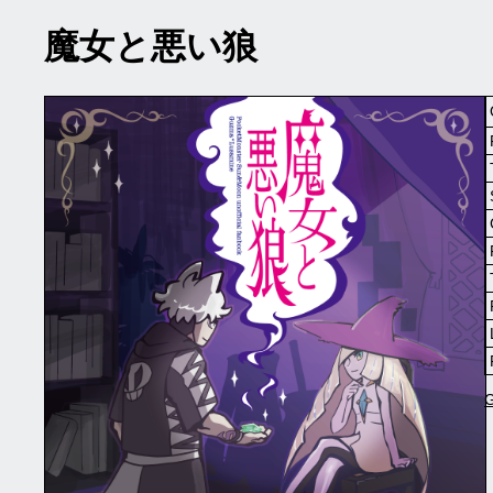
魔女と悪い狼
G