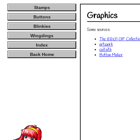
Stamps
Buttons
Blinkies
Wingdings
Index
Back Home