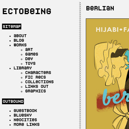
berlian
Ectobeing
sitemap
about
blog
works
art
games
dev
toys
library
characters
fic recs
collections
links out
graphics
outbound
guestbook
bluesky
neocities
more links