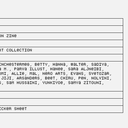
on Zine
rt collection
inchestermeg, Betty, Hanna, Walter, Sadiya,
a M., Parva Illust, Hanee, Sara Aljneibi,
umi, Allie, Mal, Nero Arts, Evans, Svetozar,
 Jiji, Arsanders, Beet, Chiru, Pen, Nolvini,
s, Sam Hussaini, Yunkiyoe, Samya Zitouni,
icker sheet