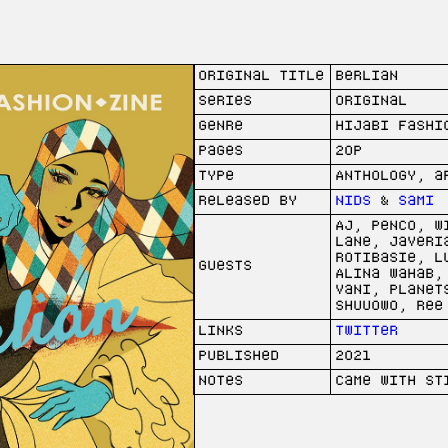
Original Title
berlian
Series
Original
Genre
Hijabi Fashi
Pages
20p
Type
Anthology, a
Released by
Nids
&
Sami
AJ, Penco, W
Lane, Javeri
Rotibasie, L
Guests
Alina Wahab,
Vani, Planet
Shuu0w0, Ree
Links
Twitter
Published
2021
Notes
Came with st