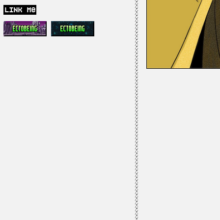
link me