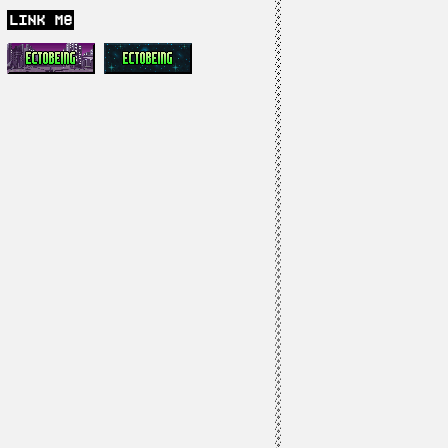
link me