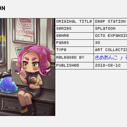
on
Original Title
Deep Station
Series
Splatoon
Genre
Octo Expansi
Pages
30
Type
Art collecti
Released by
さめあんこ
/
Published
2018-08-10