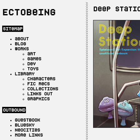
Deep Stati
Ectobeing
sitemap
about
blog
works
art
games
dev
toys
library
characters
fic recs
collections
links out
graphics
outbound
guestbook
bluesky
neocities
more links