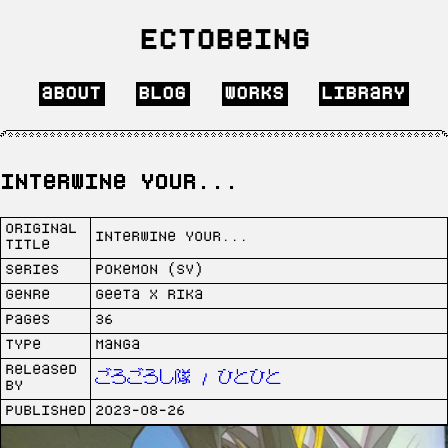
Ectobeing
about
blog
works
library
Interwine Your...
Original
Interwine Your...
Title
Series
Pokemon (SV)
Genre
Geeta x Rika
Pages
36
Type
Manga
Released
ごろごろし隊 / ひとひと
by
Published
2023-08-26