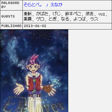
Released
そらとべ。 / えなか
by
東斬, かばた, げじ, 鈴本ぺこ, 波吉, yui,
Guests
黒霧, ゲロ, とぎ, なる, よつば, ラス
Published
2013-06-02