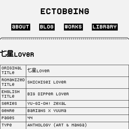
Ectobeing
about
blog
works
library
七星Lover
Original
七星Lover
Title
Romanized
Shichisei Lover
Title
English
Big Dipper Lover
Title
Series
Yu-Gi-Oh! Zexal
Genre
Barians x Yuuma
Pages
44
Type
Anthology (Art & Manga)