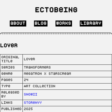
Ectobeing
about
blog
works
library
Lover
Original
Lover
Title
Series
Transformers
Genre
Megatron x Starscream
Pages
24
Type
Art collection
Released
SNOWii
by
Links
Storenvy
Published
2025