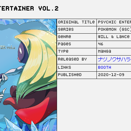
TERTAINER vol.2
Original Title
PSYCHIC ENTE
Series
Pokemon (GSC
Genre
Will & Lance
Pages
46
Type
Manga
Released by
ナツノクサハラ (
Links
Booth
Published
2020-12-09