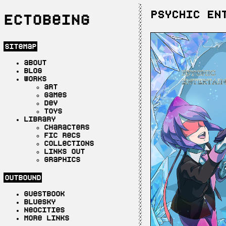
PSYCHIC EN
Ectobeing
sitemap
about
blog
works
art
games
dev
toys
library
characters
fic recs
collections
links out
graphics
outbound
guestbook
bluesky
neocities
more links