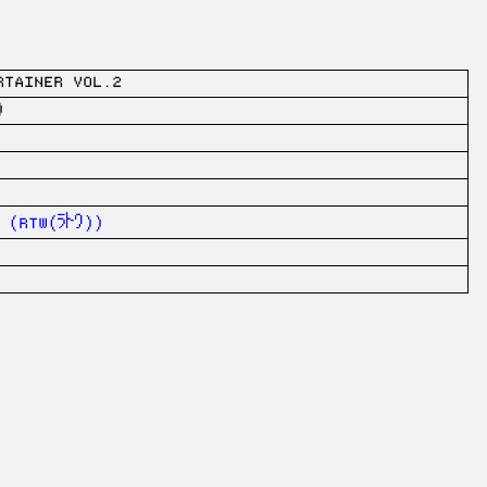
RTAINER vol.2
)
rtw(ﾗﾄﾜ))