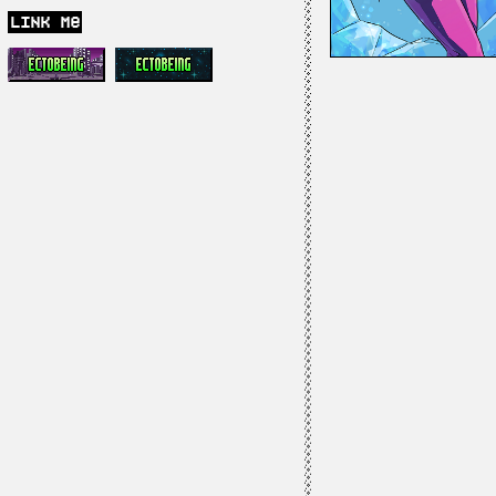
link me