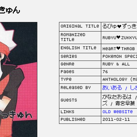
きゅん
Original Title
るびゅ♥ずっき
Romanized
rubyu♥zukky
Title
English Title
Heart♥Throb
Series
Pokemon Spec
Genre
Ruby & All
Pages
76
Type
Anthology (M
Released by
あいある / し
かなたおるは /
Guests
ズ / 宵宮早蕨
Links
Old website
Published
2011-02-11