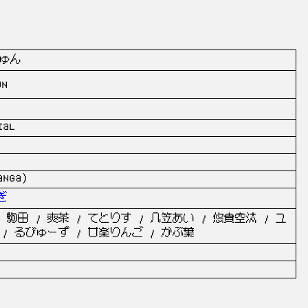
ゅん
un
ial
anga)
ぎ
 駒田 / 爽茶 / てとりす / 几笠あい / 悠貴空汰 / ユ
 / るびゅーず / 廿楽りんご / かぶ葉