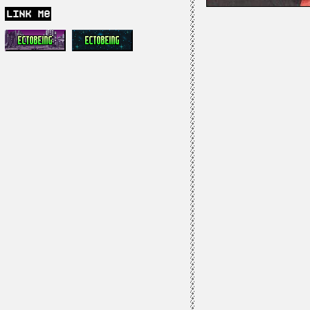
link me