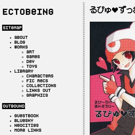
るびゅ♥ずっ
Ectobeing
sitemap
about
blog
works
art
games
dev
toys
library
characters
fic recs
collections
links out
graphics
outbound
guestbook
bluesky
neocities
more links