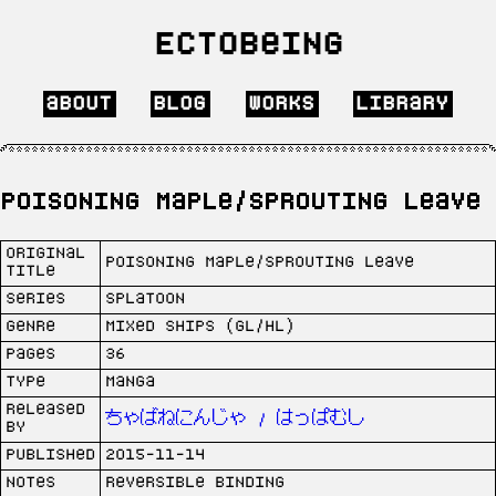
Ectobeing
about
blog
works
library
Poisoning Maple/Sprouting Leave
Original
Poisoning Maple/Sprouting Leave
Title
Series
Splatoon
Genre
Mixed Ships (GL/HL)
Pages
36
Type
Manga
Released
ちゃばねにんじゃ / はっぱむし
by
Published
2015-11-14
Notes
Reversible binding