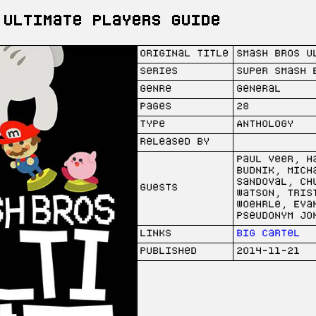
 Ultimate Players Guide
Original Title
Smash Bros U
Series
Super Smash 
Genre
General
Pages
28
Type
Anthology
Released by
Paul Veer, H
Budnik, Mich
Sandoval, Ch
Guests
Watson, Tris
Woehrle, Eva
Pseudonym Jo
Links
Big Cartel
Published
2014-11-21