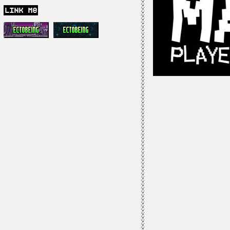
link me