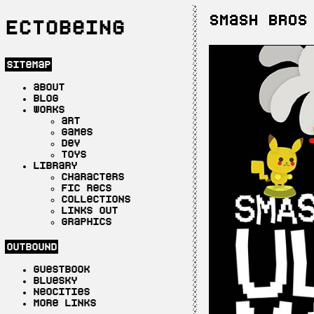
Smash Bros
Ectobeing
sitemap
about
blog
works
art
games
dev
toys
library
characters
fic recs
collections
links out
graphics
outbound
guestbook
bluesky
neocities
more links