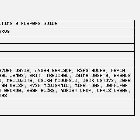
ltimate Players Guide
Bros
ayden Davis, Aysen Gerlach, Kara Noche, Kevin
ael James, Britt Treichel, Jaime Ugarte, Brenda
u, Mellozine, Cairn McDonald, Igor Canova, Zeke
tan Walsh, Ryan McDiarmid, Mike Tona, Jennifer
n George, Sean Hicks, Adrian Choy, Chris Chang,
nes