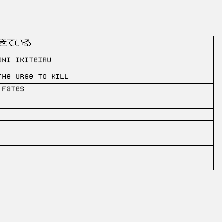
きている
oni ikiteiru
the urge to kill
 Fates