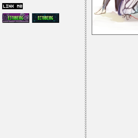
link me