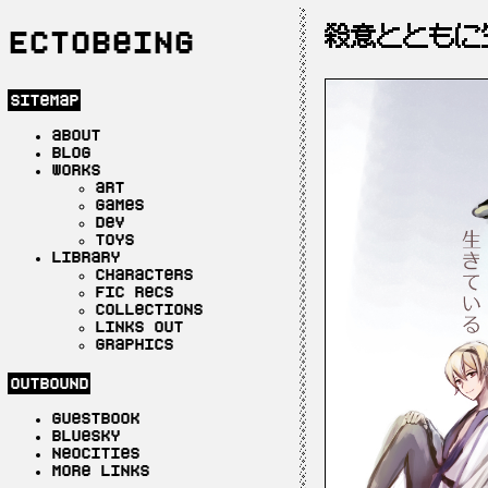
殺意とともに
Ectobeing
sitemap
about
blog
works
art
games
dev
toys
library
characters
fic recs
collections
links out
graphics
outbound
guestbook
bluesky
neocities
more links