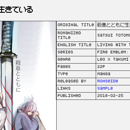
生きている
Original Title
殺意とともに生
Romanized
Satsui totom
Title
English Title
Living with 
Series
Fire Emblem:
Genre
Leo x Takumi
Pages
22p
Type
Manga
Released by
Rohseide
Links
Sample
Published
2018-02-25