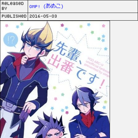
Released
omp! (あめこ)
by
Published
2016-05-03