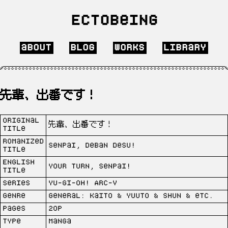
Ectobeing
about
blog
works
library
先輩、出番です！
Original
先輩、出番です！
Title
Romanized
Senpai, deban desu!
Title
English
Your turn, Senpai!
Title
Series
Yu-Gi-Oh! Arc-V
Genre
General: Kaito & Yuuto & Shun & etc.
Pages
20p
Type
Manga