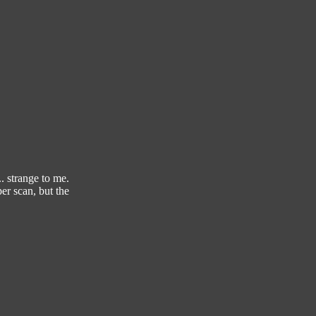
. strange to me.
er scan, but the