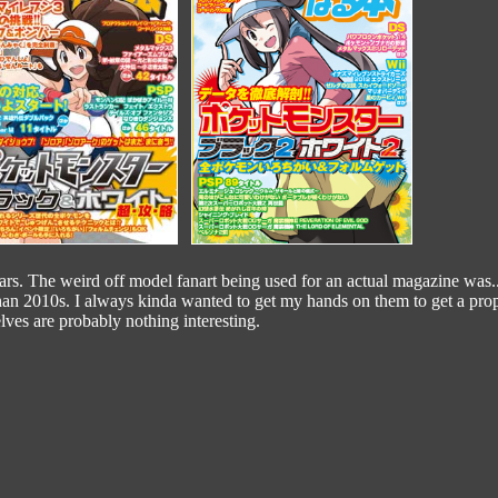
rs. The weird off model fanart being used for an actual magazine was..
han 2010s. I always kinda wanted to get my hands on them to get a prop
ves are probably nothing interesting.