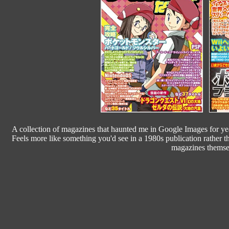
A collection of magazines that haunted me in Google Images for yea
Feels more like something you'd see in a 1980s publication rather t
magazines themsel