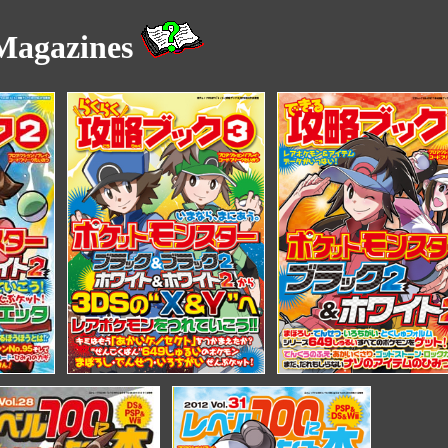
agazines